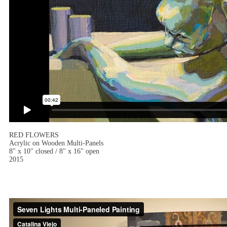
RED FLOWERS
Acrylic on Wooden Multi-Panels
8" x 10" closed / 8" x 16" open
2015