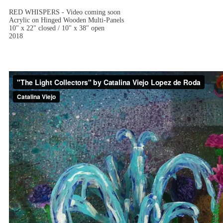
RED WHISPERS - Video coming soon
Acrylic on Hinged Wooden Multi-Panels
10" x 22" closed / 10" x 38" open
2018