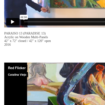
PARAISO 13 (PARADISE 13)
Acrylic on Wooden Multi-Panels
42" x 72" closed / 42" x 120" open
2016