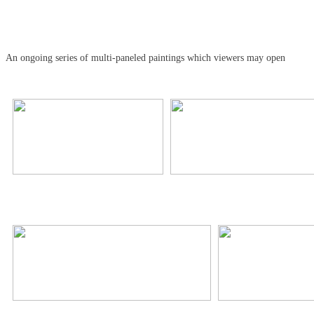
An ongoing series of multi-paneled paintings which viewers may open