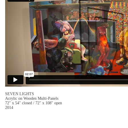
SEVEN LIGHTS
Acrylic on Wooden Multi-Panels
72" x 54" closed / 72" x 108" open
2014