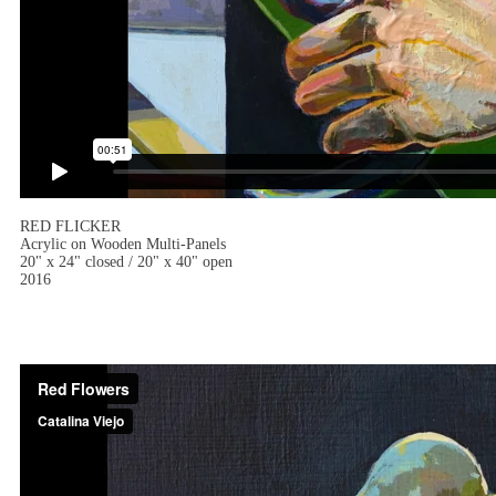
RED FLICKER
Acrylic on Wooden Multi-Panels
20" x 24" closed / 20" x 40" open
2016