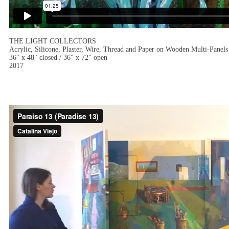
THE LIGHT COLLECTORS
Acrylic, Silicone, Plaster, Wire, Thread and Paper on Wooden Multi-Panels
36" x 48" closed / 36" x 72" open
2017