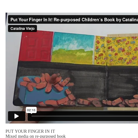
PUT YOUR FINGER IN IT
Mixed media on re-purposed book