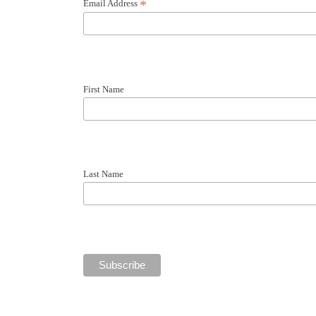
Email Address
*
First Name
Last Name