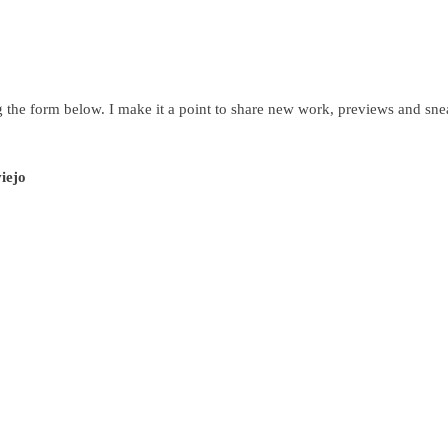
g the form below. I make it a point to share new work, previews and snea
viejo