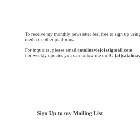
To receive my monthly newsletter feel free to sign up usin
media or other platforms.
For inquiries, please email
catalinaviejo[at]gmail.com
For weekly updates you can follow me on IG
[at]catalina
Sign Up to my Mailing List