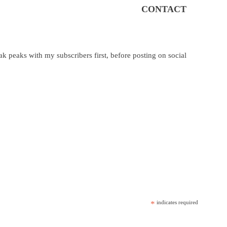
CONTACT
k peaks with my subscribers first, before posting on social
*
indicates required