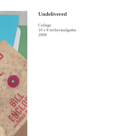
Undelivered
Collage
10 x 8 inches/pulgadas
2009